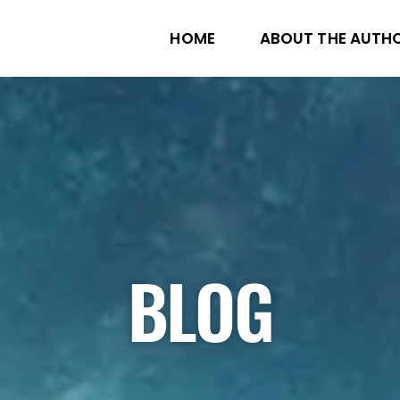
HOME
ABOUT THE AUTH
BLOG