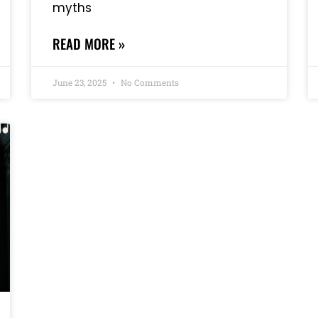
myths
READ MORE »
June 23, 2025
No Comments