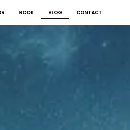
OR
BOOK
BLOG
CONTACT