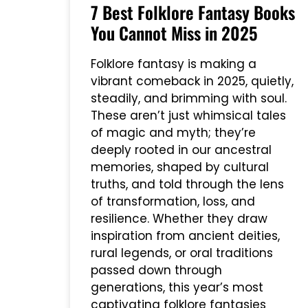
7 Best Folklore Fantasy Books
You Cannot Miss in 2025
Folklore fantasy is making a
vibrant comeback in 2025, quietly,
steadily, and brimming with soul.
These aren’t just whimsical tales
of magic and myth; they’re
deeply rooted in our ancestral
memories, shaped by cultural
truths, and told through the lens
of transformation, loss, and
resilience. Whether they draw
inspiration from ancient deities,
rural legends, or oral traditions
passed down through
generations, this year’s most
captivating folklore fantasies