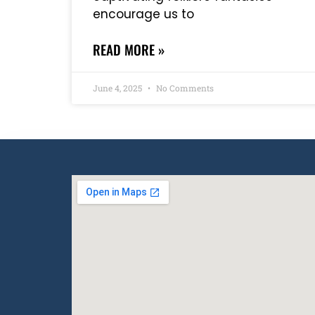
encourage us to
READ MORE »
June 4, 2025
No Comments