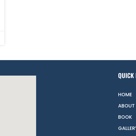
QUICK 
HOME
ABOUT
BOOK
GALLER