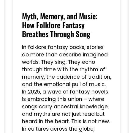
Myth, Memory, and Music:
How Folklore Fantasy
Breathes Through Song
In folklore fantasy books, stories
do more than describe imagined
worlds. They sing. They echo
through time with the rhythm of
memory, the cadence of tradition,
and the emotional pull of music.
In 2025, a wave of fantasy novels
is embracing this union – where
songs carry ancestral knowledge,
and myths are not just read but
heard in the heart. This is not new.
In cultures across the globe,