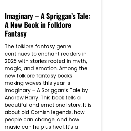
Imaginary – A Spriggan’s Tale:
A New Book in Folklore
Fantasy
The folklore fantasy genre
continues to enchant readers in
2025 with stories rooted in myth,
magic, and emotion. Among the
new folklore fantasy books
making waves this year is
Imaginary – A Spriggan’s Tale by
Andrew Harry. This book tells a
beautiful and emotional story. It is
about old Cornish legends, how
people can change, and how
music can help us heal. It’s a