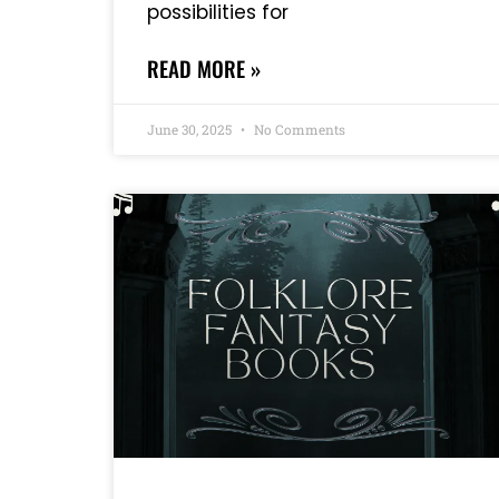
possibilities for
READ MORE »
June 30, 2025
No Comments