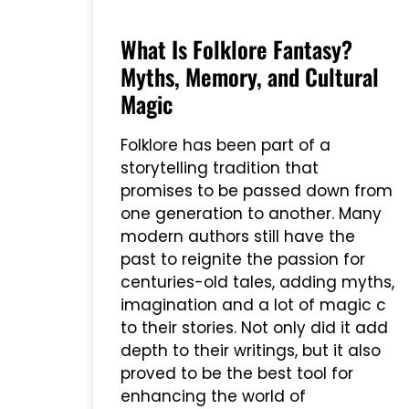
What Is Folklore Fantasy?
Myths, Memory, and Cultural
Magic
Folklore has been part of a
storytelling tradition that
promises to be passed down from
one generation to another. Many
modern authors still have the
past to reignite the passion for
centuries-old tales, adding myths,
imagination and a lot of magic c
to their stories. Not only did it add
depth to their writings, but it also
proved to be the best tool for
enhancing the world of