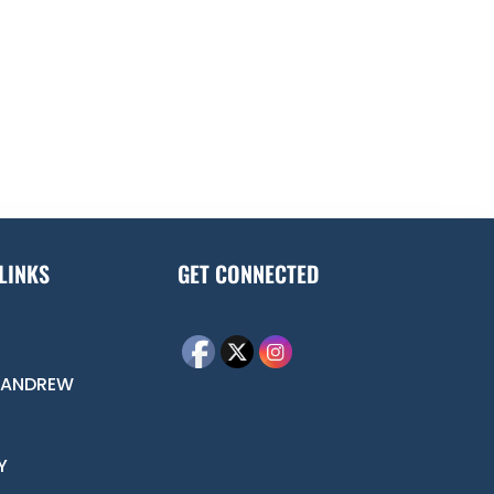
LINKS
GET CONNECTED
 ANDREW
Y