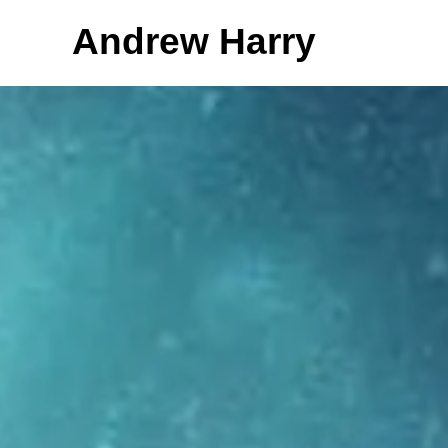
Andrew Harry