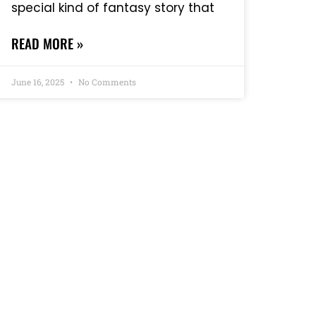
special kind of fantasy story that
READ MORE »
June 16, 2025
No Comments