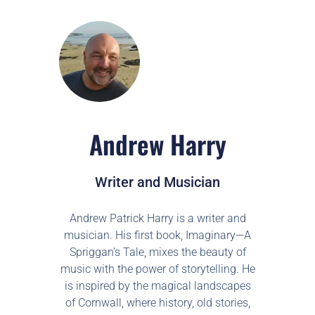
Andrew Harry
Writer and Musician
Andrew Patrick Harry is a writer and
musician. His first book, Imaginary—A
Spriggan’s Tale, mixes the beauty of
music with the power of storytelling. He
is inspired by the magical landscapes
of Cornwall, where history, old stories,