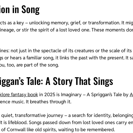
on in Song
cts as a key – unlocking memory, grief, or transformation. It mig
neage, or stir the spirit of a lost loved one. These moments don
ines: not just in the spectacle of its creatures or the scale of its
 or hears a familiar song, it links the past with the present. It s
, too, are part of the song.
ggan’s Tale: A Story That Sings
lklore fantasy book
in 2025 is Imaginary – A Spriggan’s Tale by
A
ence music. It breathes through it.
 a quiet, transformative journey – a search for identity, belongi
It is lifeblood. Songs passed down from lost loved ones carry e
of Cornwall like old spirits, waiting to be remembered.