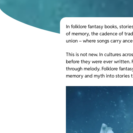
In folklore fantasy books, stor
of memory, the cadence of tradi
union – where songs carry ances
This is not new. In cultures acr
before they were ever written. F
through melody. Folklore fantasy
memory and myth into stories t