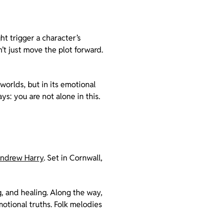
ht trigger a character’s
’t just move the plot forward.
 worlds, but in its emotional
ays: you are not alone in this.
ndrew Harry
. Set in Cornwall,
ng, and healing. Along the way,
motional truths. Folk melodies