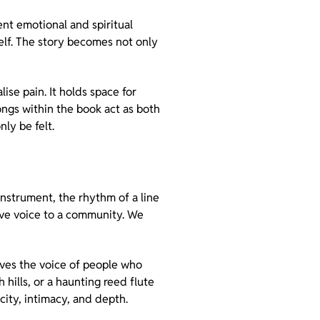
nt emotional and spiritual
self. The story becomes not only
ise pain. It holds space for
ongs within the book act as both
ly be felt.
instrument, the rhythm of a line
give voice to a community. We
rves the voice of people who
hills, or a haunting reed flute
city, intimacy, and depth.