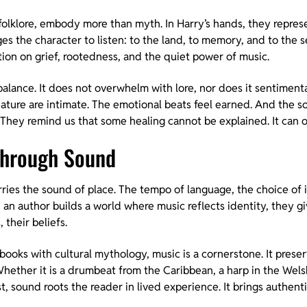
olklore, embody more than myth. In Harry’s hands, they represe
es the character to listen: to the land, to memory, and to the 
tion on grief, rootedness, and the quiet power of music.
 balance. It does not overwhelm with lore, nor does it sentimental
nature are intimate. The emotional beats feel earned. And the s
They remind us that some healing cannot be explained. It can on
 Through Sound
arries the sound of place. The tempo of language, the choice of 
n an author builds a world where music reflects identity, they 
 their beliefs.
 books with cultural mythology, music is a cornerstone. It prese
ether it is a drumbeat from the Caribbean, a harp in the Welsh 
t, sound roots the reader in lived experience. It brings authenti