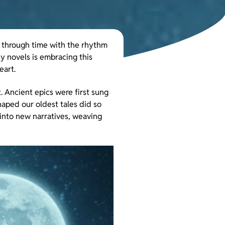
o through time with the rhythm
y novels is embracing this
eart.
. Ancient epics were first sung
haped our oldest tales did so
 into new narratives, weaving