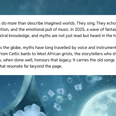
ies do more than describe imagined worlds. They sing. They ech
tion, and the emotional pull of music. In 2025, a wave of fantas
tral knowledge, and myths are not just read but heard in the h
oss the globe, myths have long travelled by voice and instrument
rom Celtic bards to West African griots, the storytellers who s
, when done well, honours that legacy. It carries the old songs
hat resonate far beyond the page.