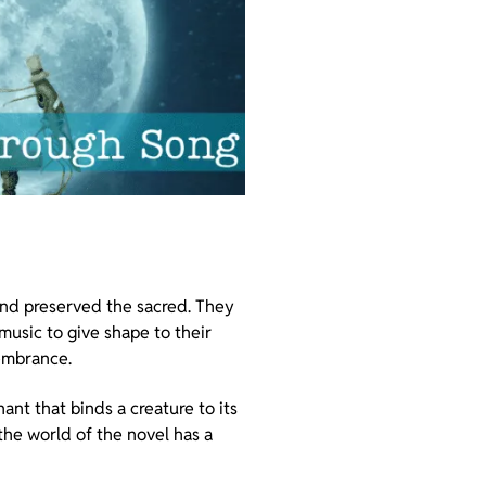
 and preserved the sacred. They
 music to give shape to their
membrance.
ant that binds a creature to its
 the world of the novel has a