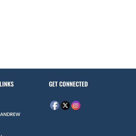
LINKS
GET CONNECTED
 ANDREW