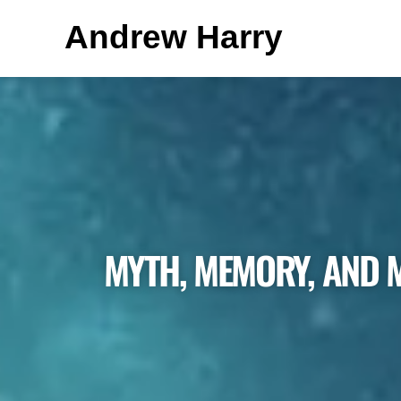
Andrew Harry
MYTH, MEMORY, AND 