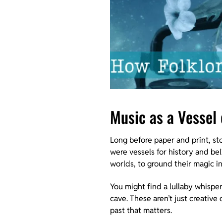
Music as a Vessel
Long before paper and print, st
were vessels for history and beli
worlds, to ground their magic i
You might find a lullaby whisper
cave. These aren’t just creative
past that matters.