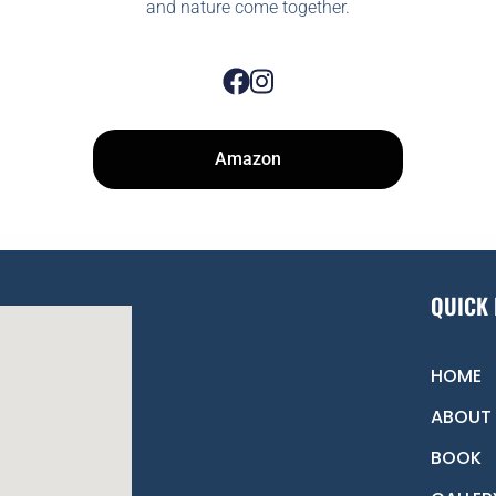
and nature come together.
Amazon
QUICK 
HOME
ABOUT
BOOK