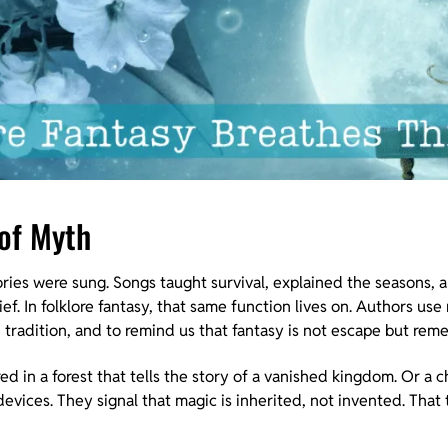
 of Myth
ories were sung. Songs taught survival, explained the seasons,
ef. In folklore fantasy, that same function lives on. Authors use
n tradition, and to remind us that fantasy is not escape but re
ed in a forest that tells the story of a vanished kingdom. Or a ch
 devices. They signal that magic is inherited, not invented. That