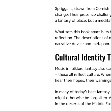
Spriggans, drawn from Cornish f
change. Their presence challeng
a fantasy of place, but a medita
What sets this book apart is its
reflection. The descriptions of 
narrative device and metaphor. 
Cultural Identity
Music in folklore fantasy also c
– these all reflect culture. Whe
hear their hopes, their warnings,
In many of today’s best fantasy
might otherwise be forgotten. Wh
in the deserts of the Middle Eas