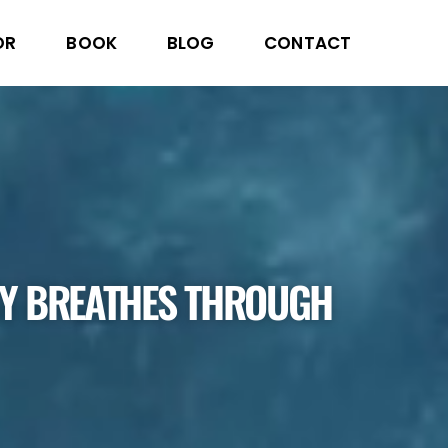
OR
BOOK
BLOG
CONTACT
SY BREATHES THROUGH