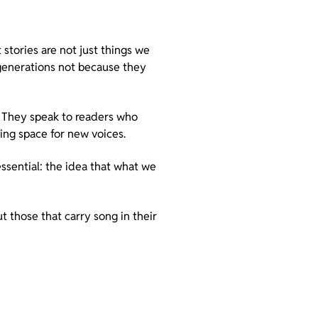
stories are not just things we
 generations not because they
. They speak to readers who
ing space for new voices.
ssential: the idea that what we
ut those that carry song in their