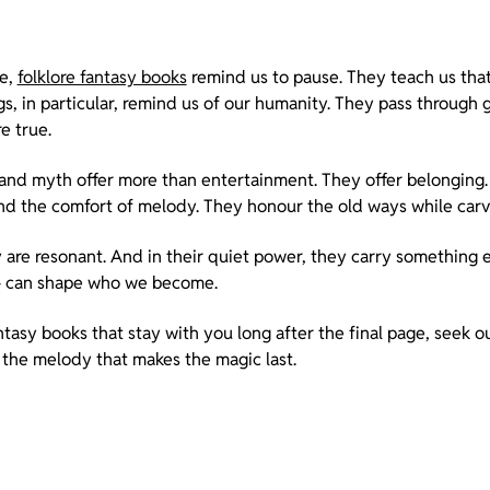
le,
folklore fantasy books
remind us to pause. They teach us that 
ngs, in particular, remind us of our humanity. They pass through
e true.
 and myth offer more than entertainment. They offer belonging
nd the comfort of melody. They honour the old ways while carv
y are resonant. And in their quiet power, they carry something e
– can shape who we become.
antasy books that stay with you long after the final page, seek o
 the melody that makes the magic last.