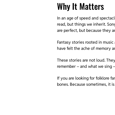
Why It Matters
In an age of speed and spectac
read, but things we inherit. So
are perfect, but because they ar
Fantasy stories rooted in music
have felt the ache of memory a
These stories are not loud. The
remember – and what we sing 
If you are looking for folklore f
bones. Because sometimes, it is