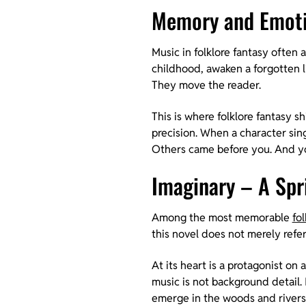
Memory and Emoti
Music in folklore fantasy often a
childhood, awaken a forgotten li
They move the reader.
This is where folklore fantasy sh
precision. When a character sings
Others came before you. And you
Imaginary – A Spri
Among the most memorable
fo
this novel does not merely refer
At its heart is a protagonist on
music is not background detail. 
emerge in the woods and rivers 