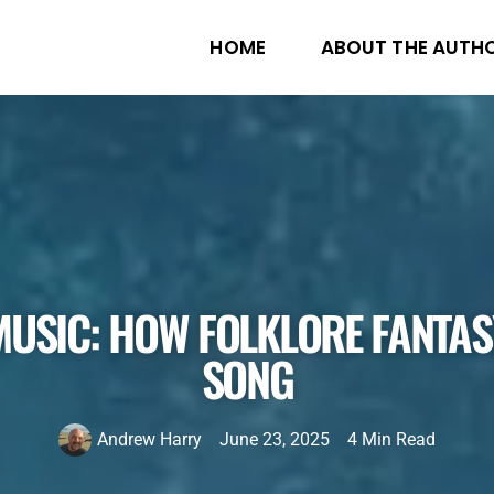
HOME
ABOUT THE AUTH
MUSIC: HOW FOLKLORE FANTA
SONG
Andrew Harry
June 23, 2025
4 Min Read