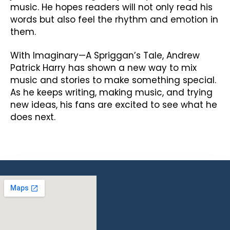
music. He hopes readers will not only read his
words but also feel the rhythm and emotion in
them.
With Imaginary—A Spriggan’s Tale, Andrew
Patrick Harry has shown a new way to mix
music and stories to make something special.
As he keeps writing, making music, and trying
new ideas, his fans are excited to see what he
does next.