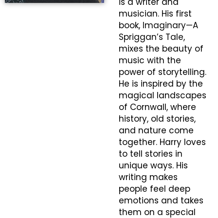
is a writer and
musician. His first
book,
Imaginary—A
Spriggan’s Tale
,
mixes the beauty of
music with the
power of storytelling.
He is inspired by the
magical landscapes
of Cornwall, where
history, old stories,
and nature come
together. Harry loves
to tell stories in
unique ways. His
writing makes
people feel deep
emotions and takes
them on a special