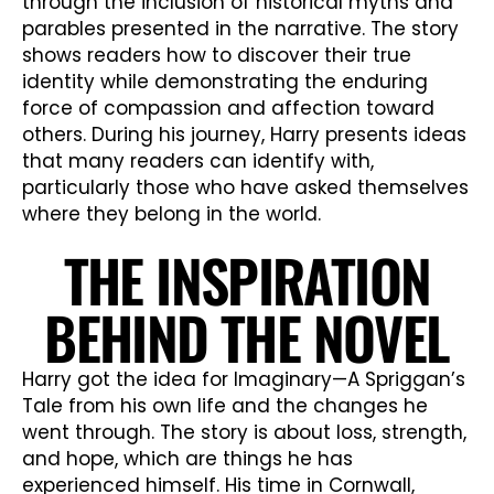
through the inclusion of historical myths and
parables presented in the narrative. The story
shows readers how to discover their true
identity while demonstrating the enduring
force of compassion and affection toward
others. During his journey, Harry presents ideas
that many readers can identify with,
particularly those who have asked themselves
where they belong in the world.
THE INSPIRATION
BEHIND THE NOVEL
Harry got the idea for Imaginary—A Spriggan’s
Tale from his own life and the changes he
went through. The story is about loss, strength,
and hope, which are things he has
experienced himself. His time in Cornwall,