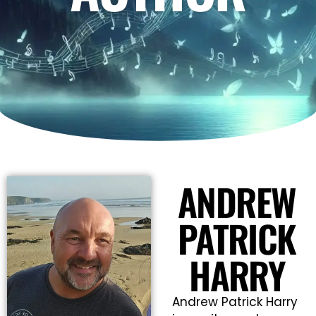
ANDREW
PATRICK
HARRY
Andrew Patrick Harry