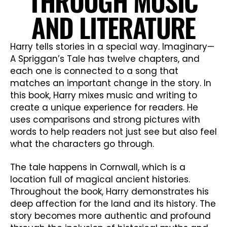
THROUGH MUSIC
AND LITERATURE
Harry tells stories in a special way. Imaginary—
A Spriggan’s Tale has twelve chapters, and
each one is connected to a song that
matches an important change in the story. In
this book, Harry mixes music and writing to
create a unique experience for readers. He
uses comparisons and strong pictures with
words to help readers not just see but also feel
what the characters go through.
The tale happens in Cornwall, which is a
location full of magical ancient histories.
Throughout the book, Harry demonstrates his
deep affection for the land and its history. The
story becomes more authentic and profound