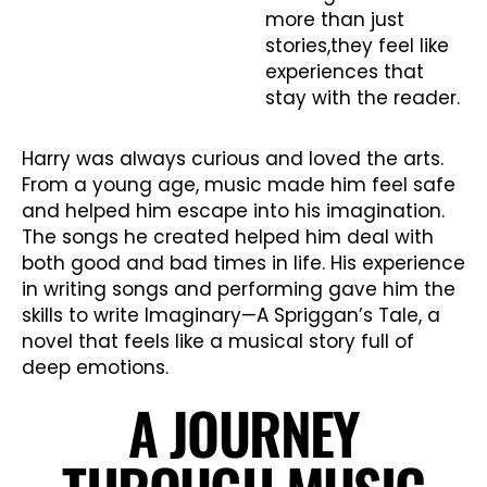
more than just
stories,they feel like
experiences that
stay with the reader.
Harry was always curious and loved the arts.
From a young age, music made him feel safe
and helped him escape into his imagination.
The songs he created helped him deal with
both good and bad times in life. His experience
in writing songs and performing gave him the
skills to write Imaginary—A Spriggan’s Tale, a
novel that feels like a musical story full of
deep emotions.
A JOURNEY