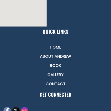
QUICK LINKS
HOME
ABOUT ANDREW
BOOK
GALLERY
CONTACT
GET CONNECTED