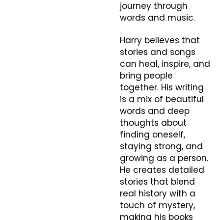
journey through
words and music.
Harry believes that
stories and songs
can heal, inspire, and
bring people
together. His writing
is a mix of beautiful
words and deep
thoughts about
finding oneself,
staying strong, and
growing as a person.
He creates detailed
stories that blend
real history with a
touch of mystery,
making his books