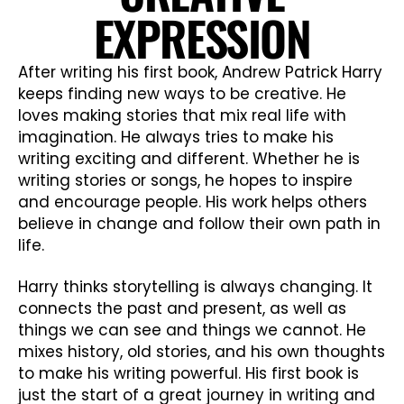
EXPRESSION
After writing his first book, Andrew Patrick Harry
keeps finding new ways to be creative. He
loves making stories that mix real life with
imagination. He always tries to make his
writing exciting and different. Whether he is
writing stories or songs, he hopes to inspire
and encourage people. His work helps others
believe in change and follow their own path in
life.
Harry thinks storytelling is always changing. It
connects the past and present, as well as
things we can see and things we cannot. He
mixes history, old stories, and his own thoughts
to make his writing powerful. His first book is
just the start of a great journey in writing and