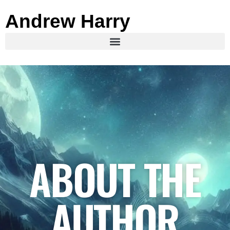
Andrew Harry
ABOUT THE
AUTHOR