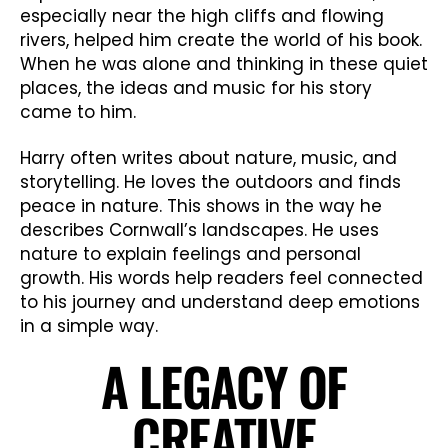
especially near the high cliffs and flowing
rivers, helped him create the world of his book.
When he was alone and thinking in these quiet
places, the ideas and music for his story
came to him.
Harry often writes about nature, music, and
storytelling. He loves the outdoors and finds
peace in nature. This shows in the way he
describes Cornwall’s landscapes. He uses
nature to explain feelings and personal
growth. His words help readers feel connected
to his journey and understand deep emotions
in a simple way.
A LEGACY OF
CREATIVE